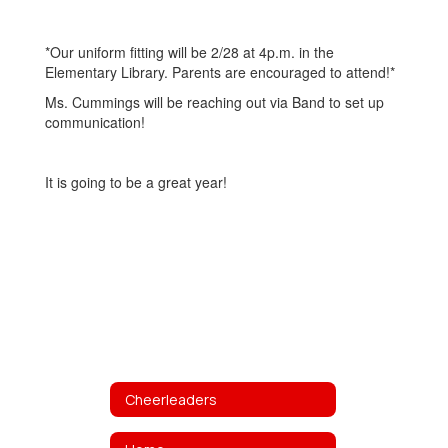
*Our uniform fitting will be 2/28 at 4p.m. in the
Elementary Library. Parents are encouraged to attend!*
Ms. Cummings will be reaching out via Band to set up
communication!
It is going to be a great year!
Cheerleaders