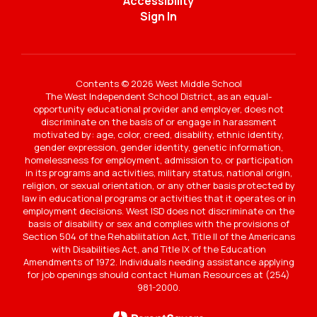
Accessibility
Sign In
Contents © 2026 West Middle School
The West Independent School District, as an equal-
opportunity educational provider and employer, does not
discriminate on the basis of or engage in harassment
motivated by: age, color, creed, disability, ethnic identity,
gender expression, gender identity, genetic information,
homelessness for employment, admission to, or participation
in its programs and activities, military status, national origin,
religion, or sexual orientation, or any other basis protected by
law in educational programs or activities that it operates or in
employment decisions. West ISD does not discriminate on the
basis of disability or sex and complies with the provisions of
Section 504 of the Rehabilitation Act, Title II of the Americans
with Disabilities Act, and Title IX of the Education
Amendments of 1972. Individuals needing assistance applying
for job openings should contact Human Resources at (254)
981-2000.