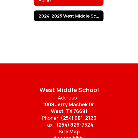
Home
2024-2025 West Middle School Cheerleaders
West Middle School
Address:
1008 Jerry Mashek Dr.
West, TX 76691
Phone:
(254) 981-2120
Fax:
(254) 826-7524
Site Map