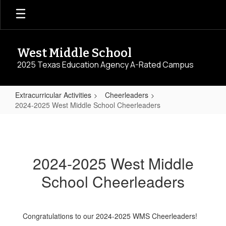
Skip
to
main
content
West Middle School
2025 Texas Education Agency A-Rated Campus
Extracurricular Activities
Cheerleaders
2024-2025 West Middle School Cheerleaders
2024-
2025
West
2024-2025 West Middle
Middle
School Cheerleaders
School
Cheerleaders
Congratulations to our 2024-2025 WMS Cheerleaders!