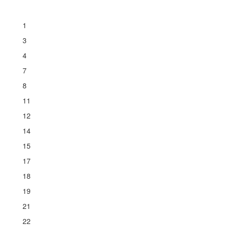
1
3
4
7
8
11
12
14
15
17
18
19
21
22