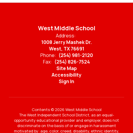
West Middle School
Address:
1008 Jerry Mashek Dr.
West, TX 76691
Phone:
(254) 981-2120
Fax:
(254) 826-7524
Site Map
Accessibility
Sign In
Contents © 2026 West Middle School
The West Independent School District, as an equal-
opportunity educational provider and employer, does not
discriminate on the basis of or engage in harassment
motivated by: age, color, creed, disability, ethnic identity,