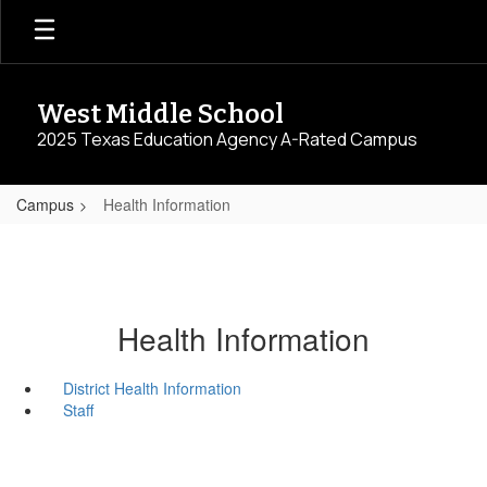
Skip
to
main
content
West Middle School
2025 Texas Education Agency A-Rated Campus
Campus
Health Information
Health Information
District Health Information
Staff